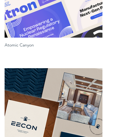
Atomic Canyon