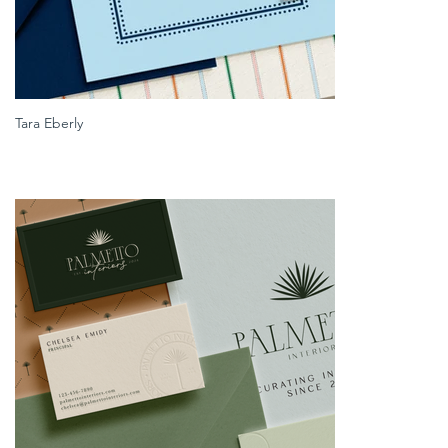
Tara Eberly