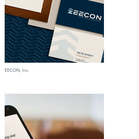
EECON, Inc.