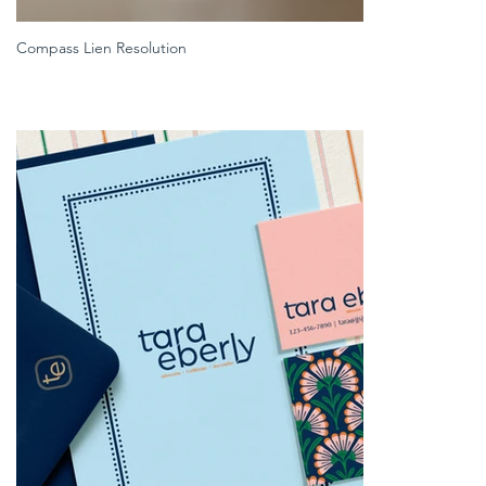
Compass Lien Resolution