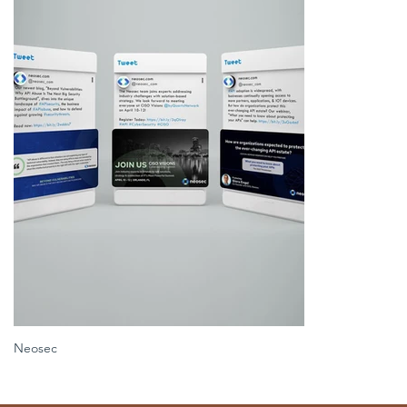
Neosec