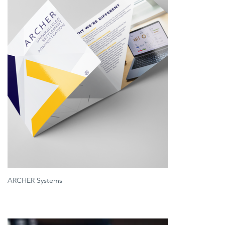
ARCHER Systems