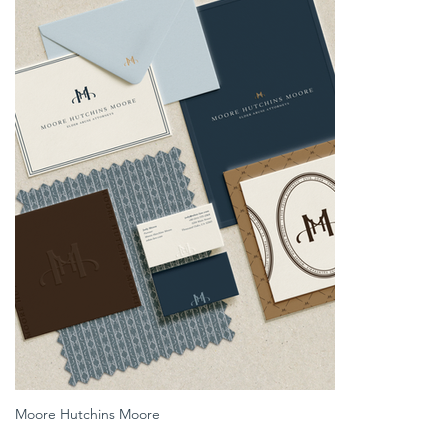
Moore Hutchins Moore