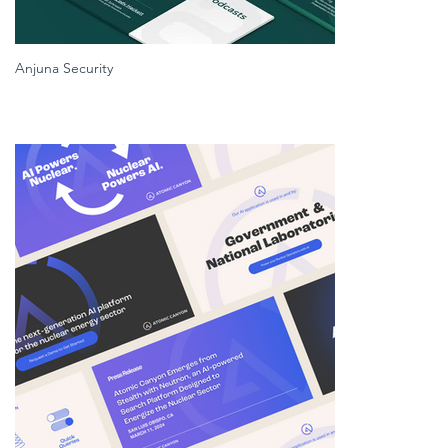
Anjuna Security