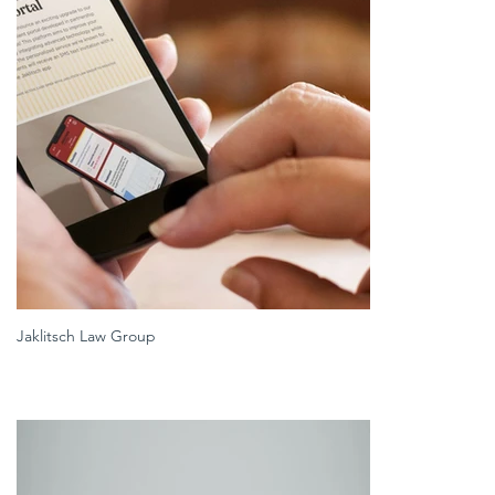
Jaklitsch Law Group