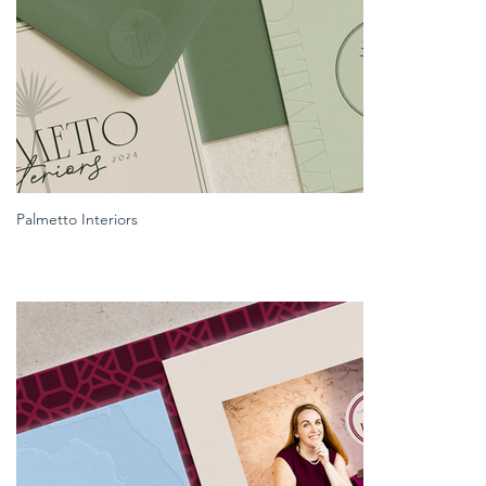
Palmetto Interiors