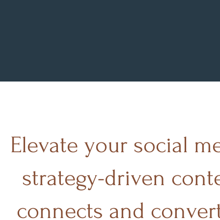
A
Elevate your social m
strategy-driven cont
connects and convert