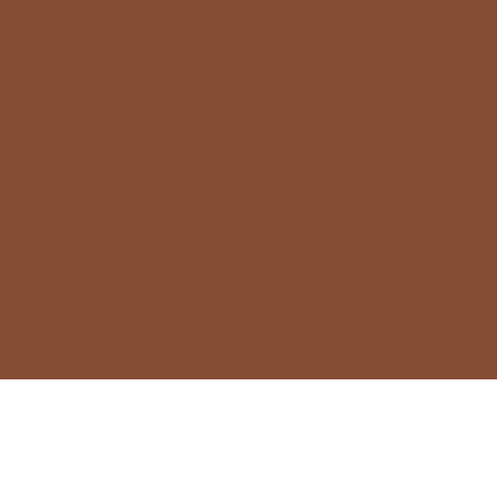
HELLO@STRASSCOLLINS.COM
813-965-0409
LINKEDIN
INSTAGRAM
FACEBOOK
TWITTER
© 2024 by STRASS COLLINS & CO.
Privacy Policy