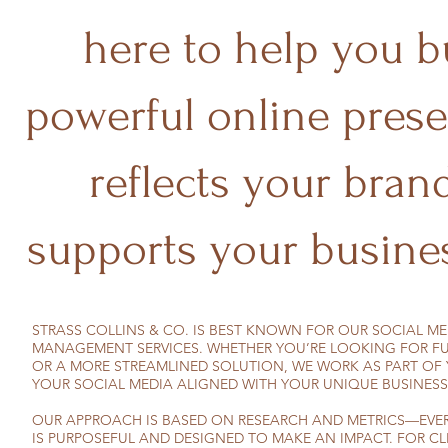
here to help you b
powerful online prese
reflects your bran
supports your busines
STRASS COLLINS & CO. IS BEST KNOWN FOR OUR SOCIAL M
MANAGEMENT SERVICES. WHETHER YOU’RE LOOKING FOR FU
OR A MORE STREAMLINED SOLUTION, WE WORK AS PART OF 
YOUR SOCIAL MEDIA ALIGNED WITH YOUR UNIQUE BUSINESS
OUR APPROACH IS BASED ON RESEARCH AND METRICS—EVER
IS PURPOSEFUL AND DESIGNED TO MAKE AN IMPACT. FOR CL