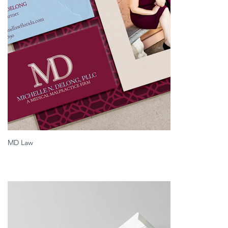
MD Law