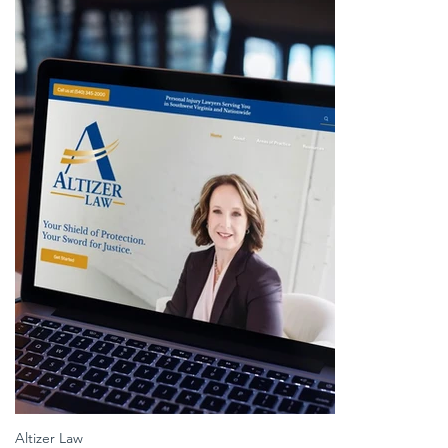
Altizer Law