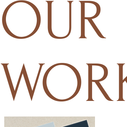
OUR
WOR