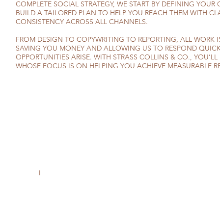
COMPLETE SOCIAL STRATEGY, WE START BY DEFINING YOUR
BUILD A TAILORED PLAN TO HELP YOU REACH THEM WITH CL
CONSISTENCY ACROSS ALL CHANNELS.
FROM DESIGN TO COPYWRITING TO REPORTING, ALL WORK I
SAVING YOU MONEY AND ALLOWING US TO RESPOND QUIC
OPPORTUNITIES ARISE. WITH STRASS COLLINS & CO., YOU’LL
WHOSE FOCUS IS ON HELPING YOU ACHIEVE MEASURABLE RE
I