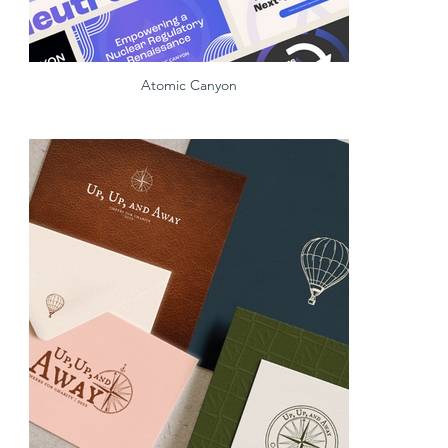
Atomic Canyon