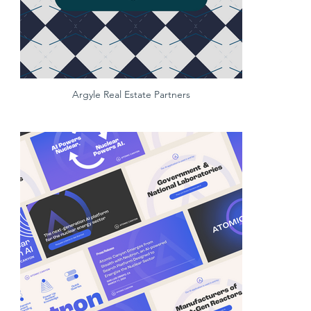
Argyle Real Estate Partners