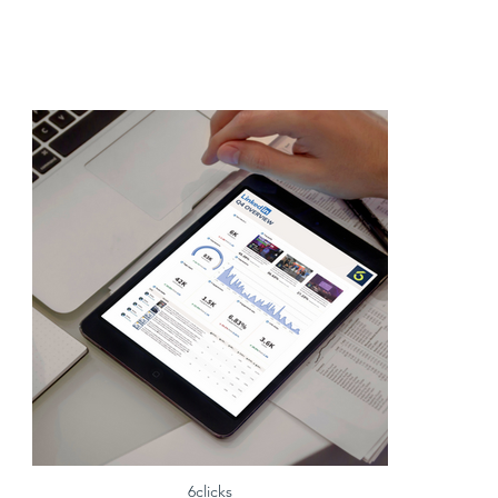
6clicks