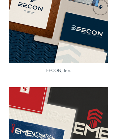
EECON, Inc.