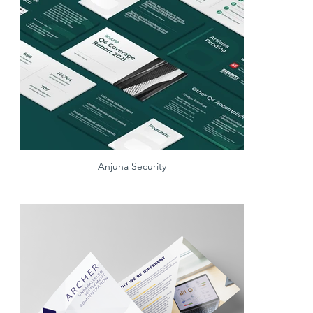
Anjuna Security