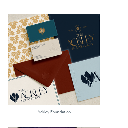
Ackley Foundation