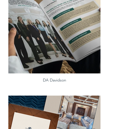
DA Davidson