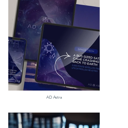
AD Astra