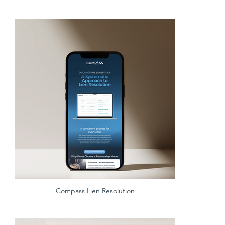
Compass Lien Resolution