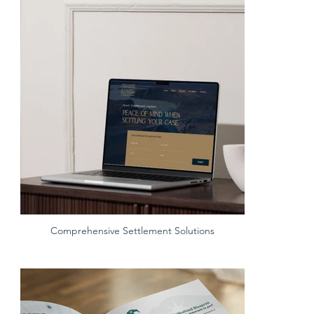
Comprehensive Settlement Solutions