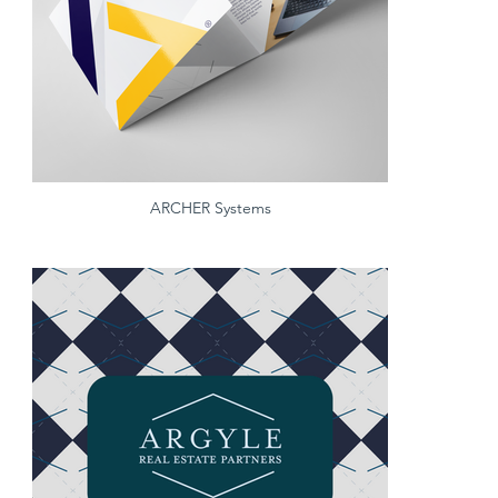
ARCHER Systems