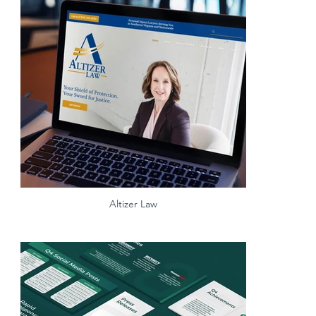
Altizer Law