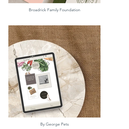
Broadrick Family Foundation
By George Pets